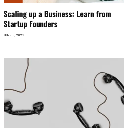
Scaling up a Business: Learn from
Startup Founders
JUNE 15, 2023