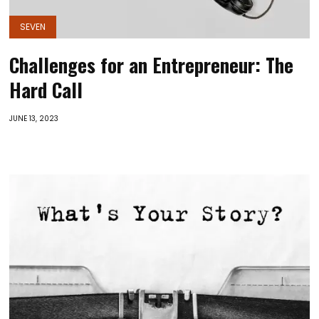
SEVEN
Challenges for an Entrepreneur: The
Hard Call
JUNE 13, 2023