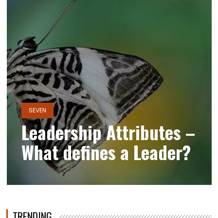
SEVEN
Leadership Attributes –
What defines a Leader?
TRENDING