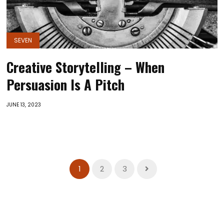
SEVEN
Creative Storytelling – When
Persuasion Is A Pitch
JUNE 13, 2023
1
2
3