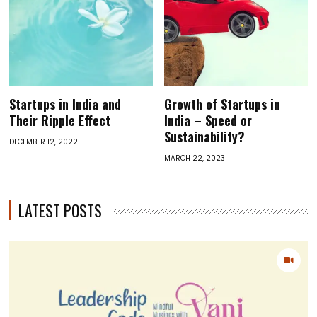
Startups in India and
Growth of Startups in
Their Ripple Effect
India – Speed or
Sustainability?
DECEMBER 12, 2022
MARCH 22, 2023
LATEST POSTS