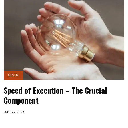
SEVEN
Speed of Execution – The Crucial
Component
JUNE 27, 2023