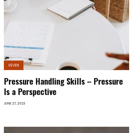
SEVEN
Pressure Handling Skills – Pressure
Is a Perspective
JUNE 27, 2023