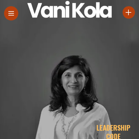
LEADERSHIP
CODE