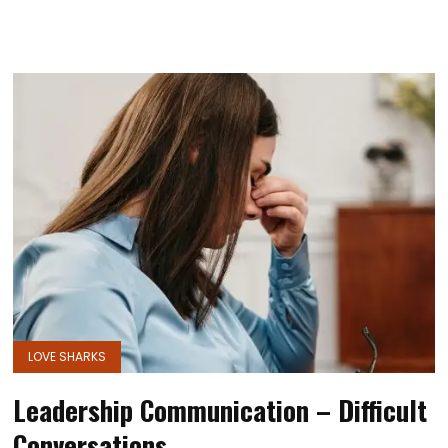
LOVE SHARKS
Leadership Communication – Difficult
Conversations