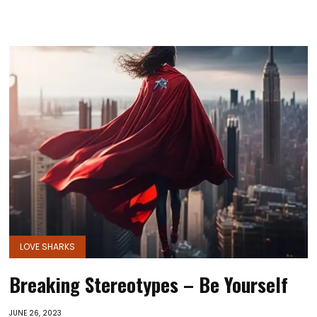
LOVE SHARKS
Breaking Stereotypes – Be Yourself
JUNE 26, 2023