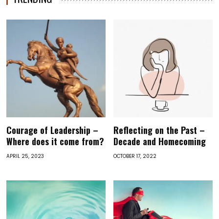
Courage of Leadership –
Reflecting on the Past –
Where does it come from?
Decade and Homecoming
APRIL 25, 2023
OCTOBER 17, 2022