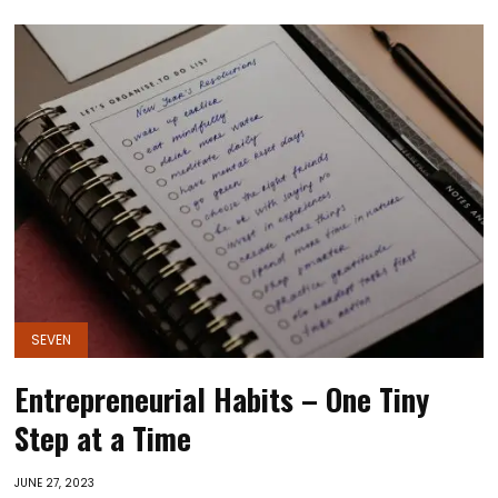
SEVEN
Entrepreneurial Habits – One Tiny
Step at a Time
JUNE 27, 2023