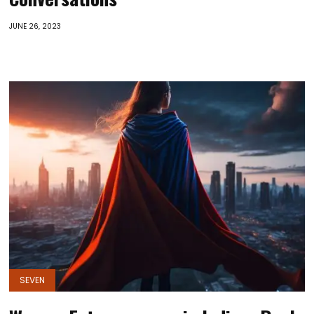
JUNE 26, 2023
SEVEN