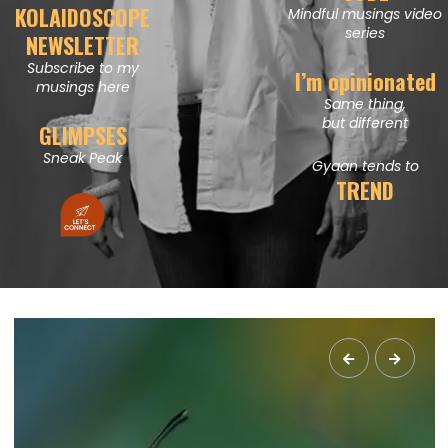
KOLAIDOSCOPE
Mindful musings video
series
NEWSLETTER
Subscribe to my
I’m opinionated
musings here
Same thing,
but different
GLIMPSES
Sneak Peak
Gyaan tends to
TREND