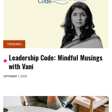
TRENDING
Leadership Code: Mindful Musings
with Vani
SEPTEMBER 7, 2023