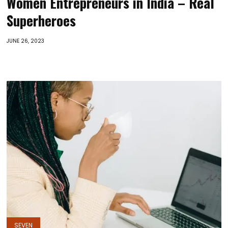
Women Entrepreneurs in India – Real
Superheroes
JUNE 26, 2023
SEVEN