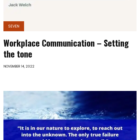
SEVEN
Workplace Communication – Setting
the tone
NOVEMBER 14, 2022