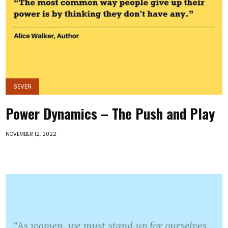
SEVEN
Power Dynamics – The Push and Play
NOVEMBER 12, 2022