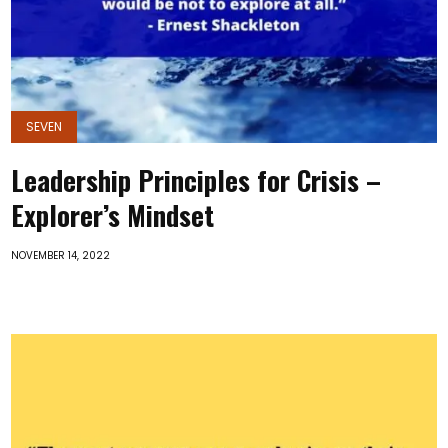
SEVEN
Leadership Principles for Crisis –
Explorer’s Mindset
NOVEMBER 14, 2022