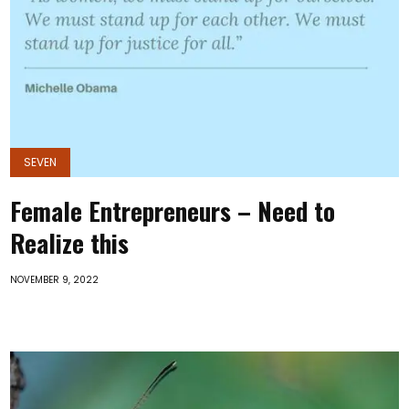
SEVEN
Female Entrepreneurs – Need to
Realize this
NOVEMBER 9, 2022