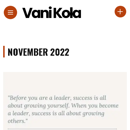
NOVEMBER 2022