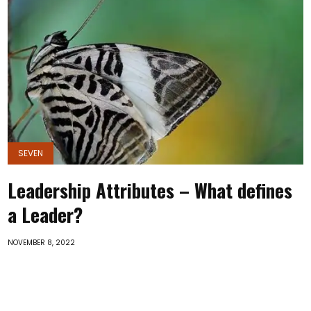
SEVEN
Leadership Attributes – What defines
a Leader?
NOVEMBER 8, 2022