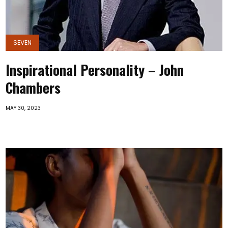
SEVEN
Inspirational Personality – John
Chambers
MAY 30, 2023