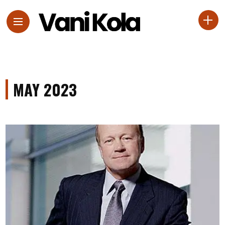
MAY 2023