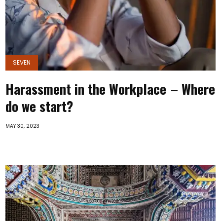
SEVEN
Harassment in the Workplace – Where
do we start?
MAY 30, 2023