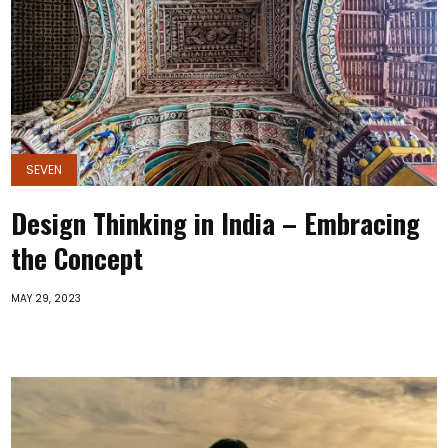
SEVEN
Design Thinking in India – Embracing
the Concept
MAY 29, 2023