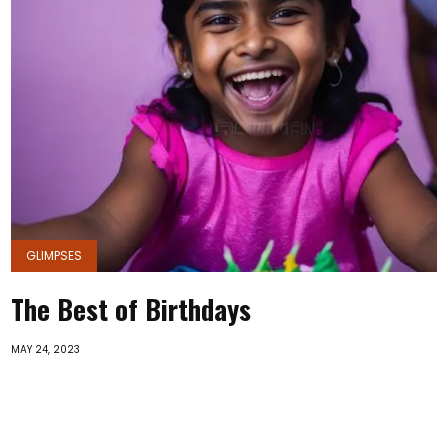
GLIMPSES
The Best of Birthdays
MAY 24, 2023