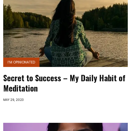
I’M OPINIONATED
Secret to Success – My Daily Habit of
Meditation
MAY 29, 2023