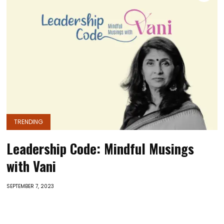
TRENDING
Leadership Code: Mindful Musings
with Vani
SEPTEMBER 7, 2023