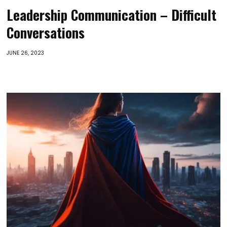
Leadership Communication – Difficult
Conversations
JUNE 26, 2023