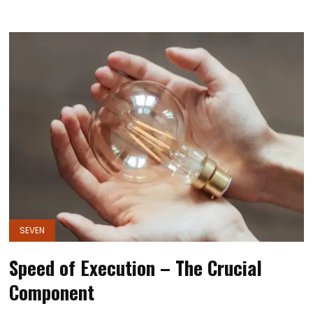
SEVEN
Speed of Execution – The Crucial
Component