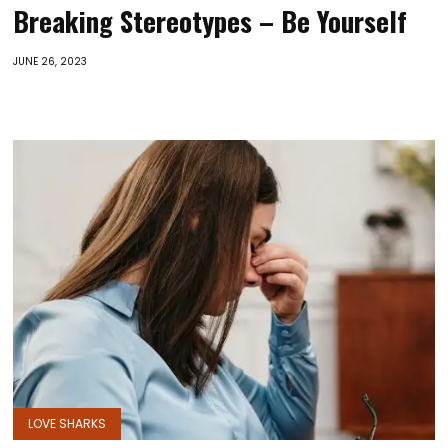
Breaking Stereotypes – Be Yourself
JUNE 26, 2023
LOVE SHARKS