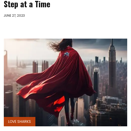
Step at a Time
JUNE 27, 2023
LOVE SHARKS