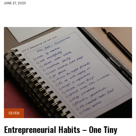
JUNE 27, 2023
SEVEN
Entrepreneurial Habits – One Tiny