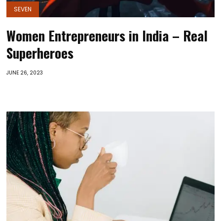
SEVEN
Women Entrepreneurs in India – Real
Superheroes
JUNE 26, 2023