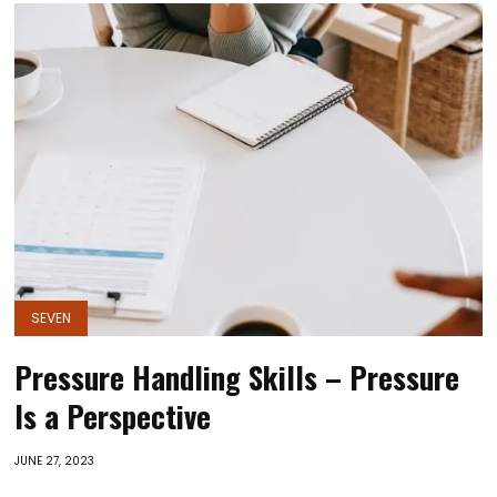
SEVEN
Pressure Handling Skills – Pressure
Is a Perspective
JUNE 27, 2023