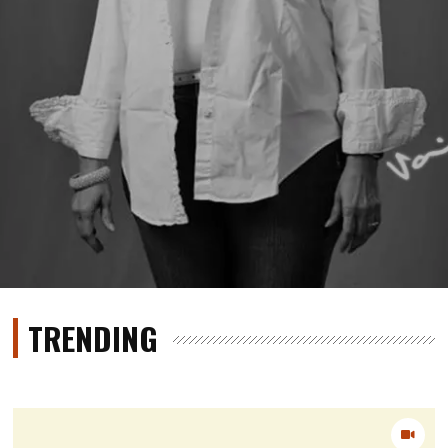
TRENDING