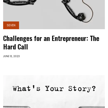
SEVEN
Challenges for an Entrepreneur: The
Hard Call
JUNE 13, 2023