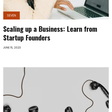
SEVEN
Scaling up a Business: Learn from
Startup Founders
JUNE 15, 2023