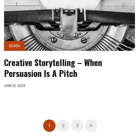
SEVEN
Creative Storytelling – When
Persuasion Is A Pitch
JUNE 13, 2023
1
2
3