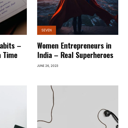
SEVEN
abits –
Women Entrepreneurs in
a Time
India – Real Superheroes
JUNE 26, 2023