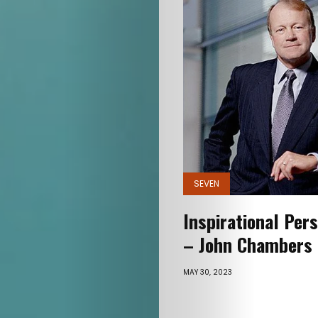
SEVEN
Inspirational Pers
– John Chambers
MAY 30, 2023