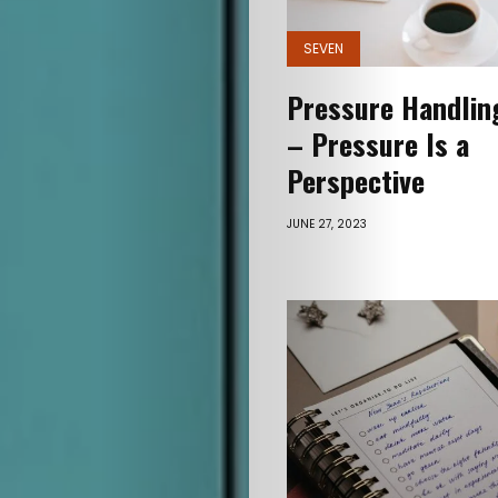
SEVEN
Pressure Handling
– Pressure Is a
Perspective
JUNE 27, 2023