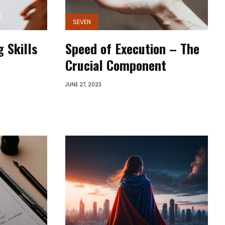
SEVEN
 Skills
Speed of Execution – The
Crucial Component
JUNE 27, 2023