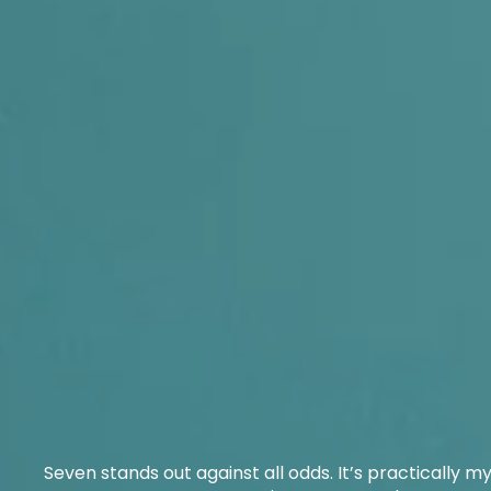
Seven stands out against all odds. It’s practically myst