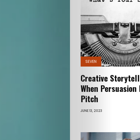
Connect
Search
SEVEN
Creative Storytel
When Persuasion 
Pitch
JUNE 13, 2023