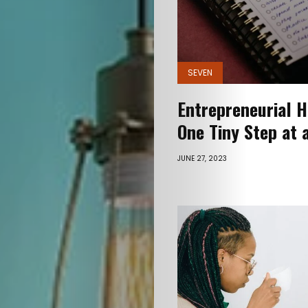
SEVEN
Entrepreneurial H
One Tiny Step at 
JUNE 27, 2023
Myself