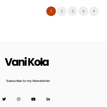
1
2
3
4
Subscribe to my Newsletter