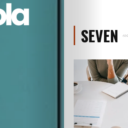
SEVEN