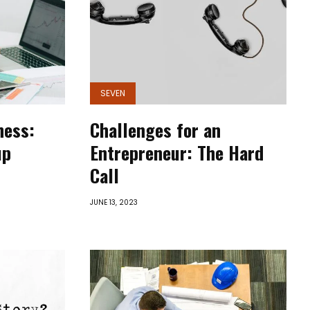
SEVEN
ness:
Challenges for an
up
Entrepreneur: The Hard
Call
JUNE 13, 2023