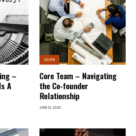
SEVEN
ling –
Core Team – Navigating
Is A
the Co-founder
Relationship
JUNE 12, 2023