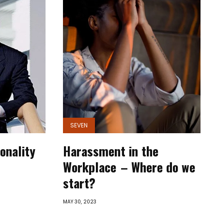
SEVEN
onality
Harassment in the
Workplace – Where do we
start?
MAY 30, 2023