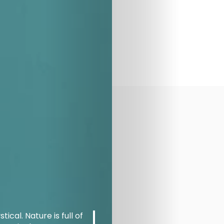
ical. Nature is full of