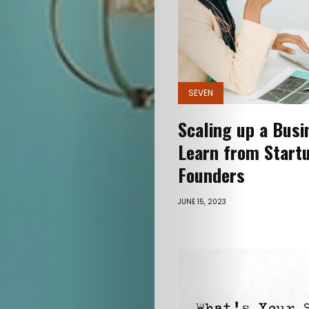
Vani
Free
Gyaan
SEVEN
Love
Scaling up a Busi
Sharks
Learn from Start
Seven
Founders
Glimpses
JUNE 15, 2023
I’m
opinionated
Let’s