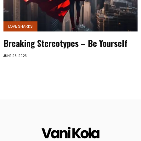
LOVE SHARKS
Breaking Stereotypes – Be Yourself
JUNE 26, 2023