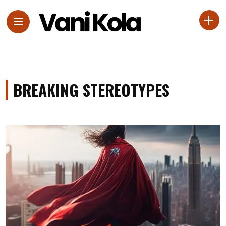
BREAKING STEREOTYPES