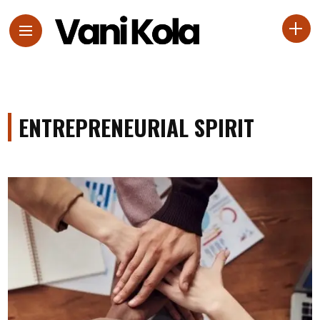
ENTREPRENEURIAL SPIRIT