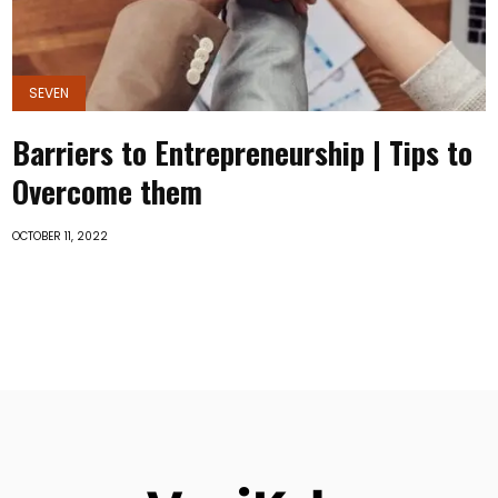
SEVEN
Barriers to Entrepreneurship | Tips to
Overcome them
OCTOBER 11, 2022