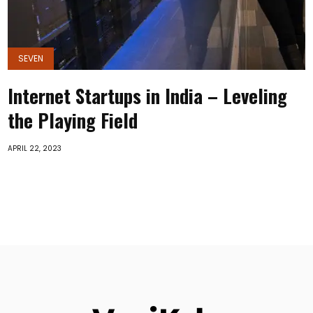
SEVEN
Internet Startups in India – Leveling
the Playing Field
APRIL 22, 2023