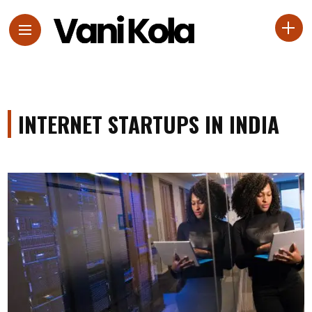
INTERNET STARTUPS IN INDIA