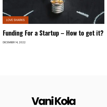
LOVE SHARKS
Funding For a Startup – How to get it?
DECEMBER 14, 2022