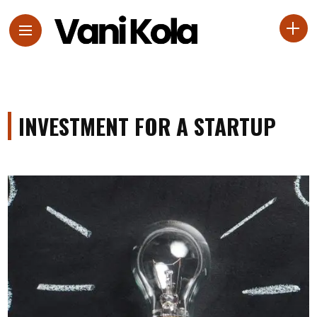
INVESTMENT FOR A STARTUP