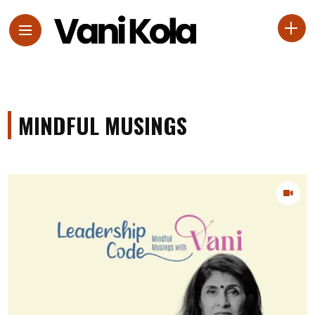
MINDFUL MUSINGS