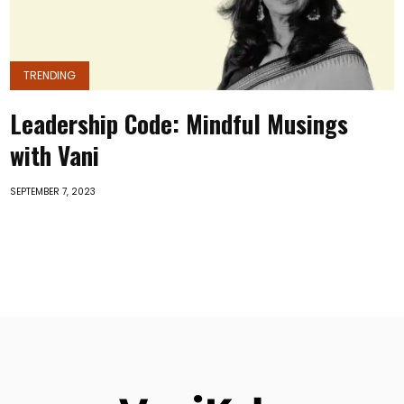
TRENDING
Leadership Code: Mindful Musings
with Vani
SEPTEMBER 7, 2023