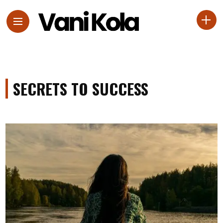
SECRETS TO SUCCESS