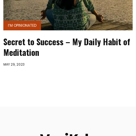
I’M OPINIONATED
Secret to Success – My Daily Habit of
Meditation
MAY 29, 2023