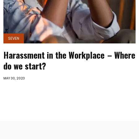
SEVEN
Harassment in the Workplace – Where
do we start?
MAY 30, 2023