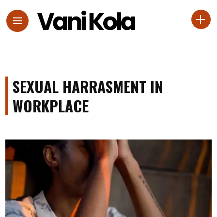
SEXUAL HARRASMENT IN
WORKPLACE