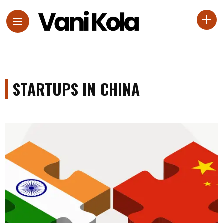
STARTUPS IN CHINA