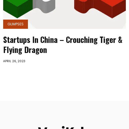
GLIMPSES
Startups In China – Crouching Tiger &
Flying Dragon
APRIL 26, 2023