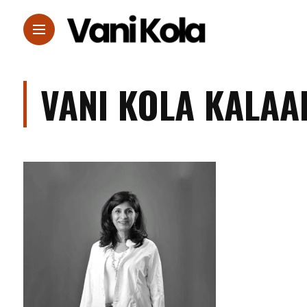
VANI KOLA KALAA