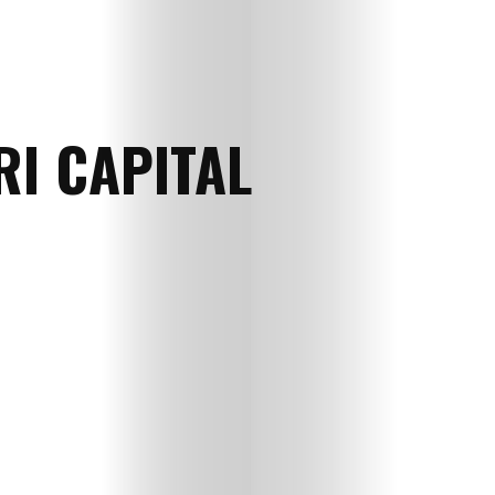
RI CAPITAL
Myself
Vani
Free
Gyaan
Love