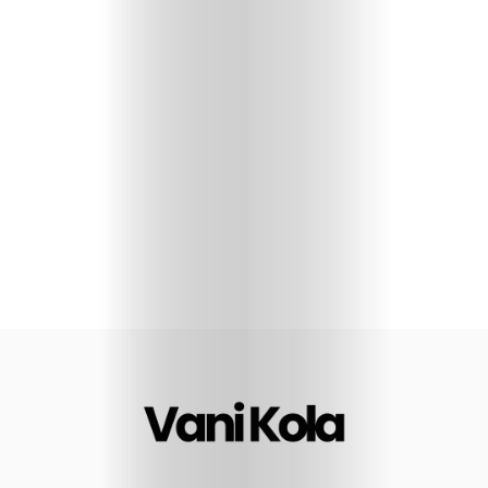
Sharks
Seven
Glimpses
I’m
opinionated
Let’s
Connect
Search