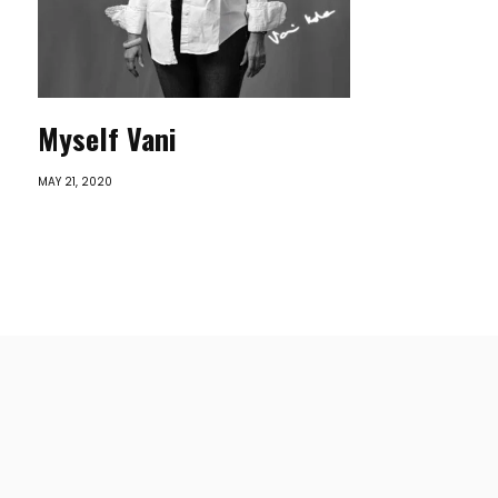
Myself Vani
MAY 21, 2020