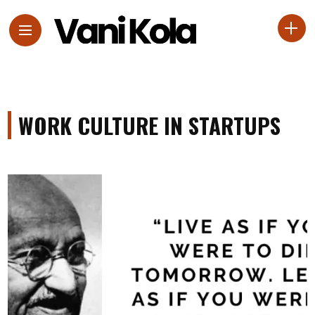
WORK CULTURE IN STARTUPS