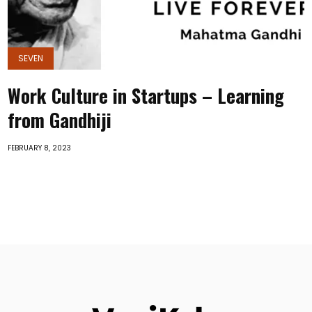
SEVEN
Work Culture in Startups – Learning
from Gandhiji
FEBRUARY 8, 2023