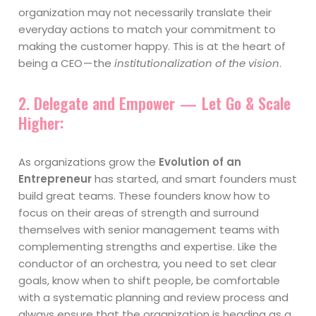
organization may not necessarily translate their
everyday actions to match your commitment to
making the customer happy. This is at the heart of
being a CEO — the
institutionalization of the vision
.
2. Delegate and Empower — Let Go & Scale
Higher
:
As organizations grow the
Evolution of an
Entrepreneur
has started, and smart founders must
build great teams. These founders know how to
focus on their areas of strength and surround
themselves with senior management teams with
complementing strengths and expertise. Like the
conductor of an orchestra, you need to set clear
goals, know when to shift people, be comfortable
with a systematic planning and review process and
always ensure that the organization is heading as a