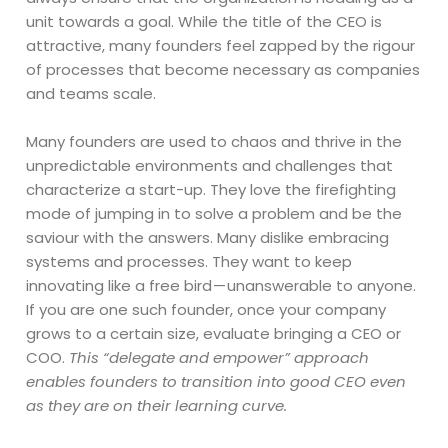
unit towards a goal. While the title of the CEO is
attractive, many founders feel zapped by the rigour
of processes that become necessary as companies
and teams scale.
Many founders are used to chaos and thrive in the
unpredictable environments and challenges that
characterize a start-up. They love the firefighting
mode of jumping in to solve a problem and be the
saviour with the answers. Many dislike embracing
systems and processes. They want to keep
innovating like a free bird — unanswerable to anyone.
If you are one such founder, once your company
grows to a certain size, evaluate bringing a CEO or
COO.
This “delegate and empower” approach
enables founders to transition into good CEO even
as they are on their learning curve.