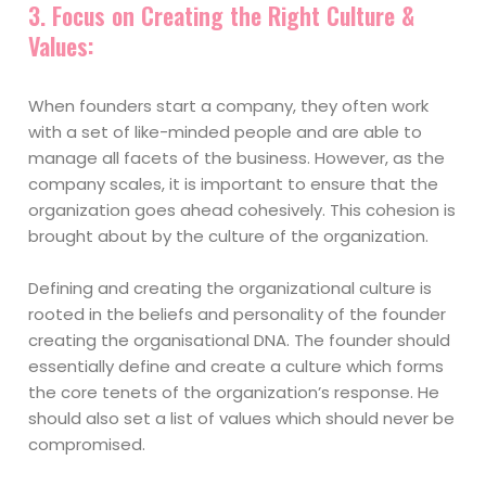
3.
Focus on Creating the Right Culture &
Values
:
When founders start a company, they often work
with a set of like-minded people and are able to
manage all facets of the business. However, as the
company scales, it is important to ensure that the
organization goes ahead cohesively. This cohesion is
brought about by the culture of the organization.
Defining and creating the organizational culture is
rooted in the beliefs and personality of the founder
creating the organisational DNA. The founder should
essentially define and create a culture which forms
the core tenets of the organization’s response. He
should also set a list of values which should never be
compromised.