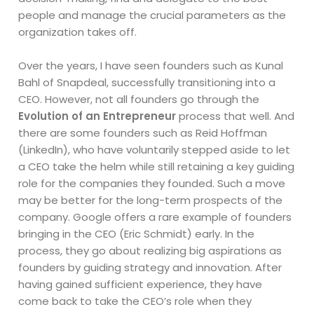
people and manage the crucial parameters as the
organization takes off.
Over the years, I have seen founders such as Kunal
Bahl of Snapdeal, successfully transitioning into a
CEO. However, not all founders go through the
Evolution of an Entrepreneur
process that well. And
there are some founders such as Reid Hoffman
(LinkedIn), who have voluntarily stepped aside to let
a CEO take the helm while still retaining a key guiding
role for the companies they founded. Such a move
may be better for the long-term prospects of the
company. Google offers a rare example of founders
bringing in the CEO (Eric Schmidt) early. In the
process, they go about realizing big aspirations as
founders by guiding strategy and innovation. After
having gained sufficient experience, they have
come back to take the CEO’s role when they