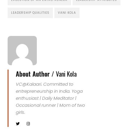
LEADERSHIP QUALITIES
VANI KOLA
About Author /
Vani Kola
VC@Kalaari. Committed to
entrepreneurship in India. Yoga
enthusiast | Daily Meditator |
Occasional runner | Mom of two
girls.