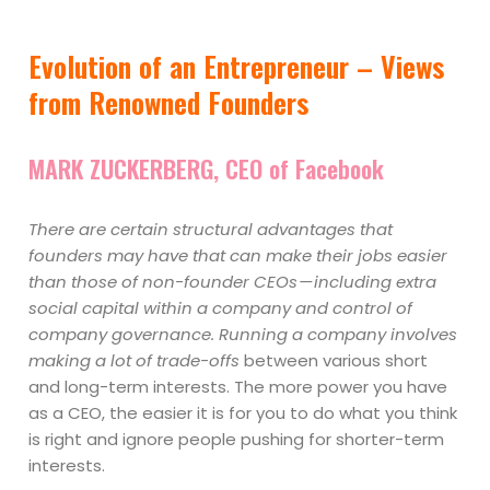
Evolution of an Entrepreneur – Views
from Renowned Founders
MARK ZUCKERBERG, CEO of Facebook
There are certain structural advantages that
founders may have that can make their jobs easier
than those of non-founder CEOs — including extra
social capital within a company and control of
company governance. Running a company involves
making a lot of trade-offs
between various short
and long-term interests. The more power you have
as a CEO, the easier it is for you to do what you think
is right and ignore people pushing for shorter-term
interests.