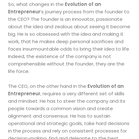
So, what changes in the
Evolution of an
Entrepreneur
‘s journey process from the founder to
the CEO? The founder is an innovator, passionate
about the idea and zealous about seeing it become
big. He is so obsessed with the idea and making it
work, that he makes deep personal sacrifices and
faces insurmountable odds to bring their idea to life.
Indeed, the existence of the company is not
comprehensible without the founder, they are the
life force.
The CEO, on the other hand in the
Evolution of an
Entrepreneur
, requires a very different set of skills
and mindset. He has to steer the company and its
people towards a common vision and create
alignment and consensus. He has to sustain
operational and strategic goals, take hard decisions
in the process and rely on consistent processes for
decision-making, find and delegate to the best