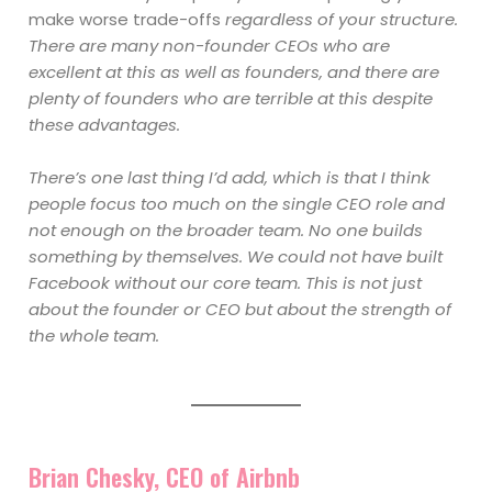
make worse trade-offs
regardless of your structure.
There are many non-founder CEOs who are
excellent at this as well as founders, and there are
plenty of founders who are terrible at this despite
these advantages.
There’s one last thing I’d add, which is that I think
people focus too much on the single CEO role and
not enough on the broader team. No one builds
something by themselves. We could not have built
Facebook without our core team. This is not just
about the founder or CEO but about the strength of
the whole team.
Brian Chesky, CEO of Airbnb