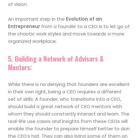
of vision.
An important step in the
Evolution of an
Entrepreneur
from a founder to a CEO is to let go of
the chaotic work styles and move towards a more
organized workplace.
5.
Building a Network of Advisors &
Mentors:
While there is no denying that founders are excellent
in their own right, being a CEO requires a different
set of skills. A founder, who transitions into a CEO,
should build a great network of CEO mentors with
whom they should constantly interact and learn. The
real-life use cases and insights from these CEOs will
enable the founder to prepare himself better to don
the CEO’s hat. They can also bring some of them on