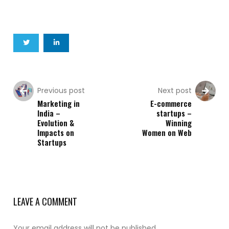
Previous post
Next post
Marketing in
E-commerce
India –
startups –
Evolution &
Winning
Impacts on
Women on Web
Startups
LEAVE A COMMENT
Your email address will not be published.