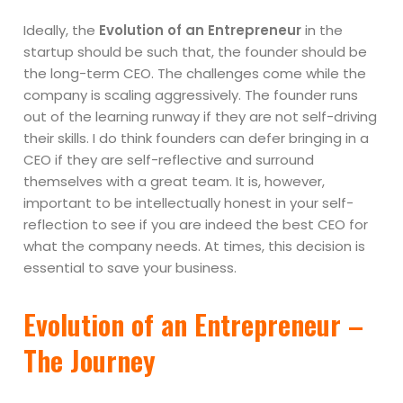
Ideally, the
Evolution of an Entrepreneur
in the
startup should be such that, the founder should be
the long-term CEO. The challenges come while the
company is scaling aggressively. The founder runs
out of the learning runway if they are not self-driving
their skills. I do think founders can defer bringing in a
CEO if they are self-reflective and surround
themselves with a great team. It is, however,
important to be intellectually honest in your self-
reflection to see if you are indeed the best CEO for
what the company needs. At times, this decision is
essential to save your business.
Evolution of an Entrepreneur –
The Journey