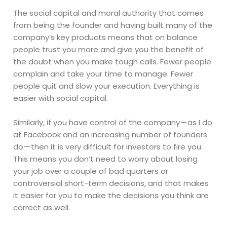
The social capital and moral authority that comes
from being the founder and having built many of the
company’s key products means that on balance
people trust you more and give you the benefit of
the doubt when you make tough calls. Fewer people
complain and take your time to manage. Fewer
people quit and slow your execution. Everything is
easier with social capital.
Similarly, if you have control of the company — as I do
at Facebook and an increasing number of founders
do — then it is very difficult for investors to fire you.
This means you don’t need to worry about losing
your job over a couple of bad quarters or
controversial short-term decisions, and that makes
it easier for you to make the decisions you think are
correct as well.