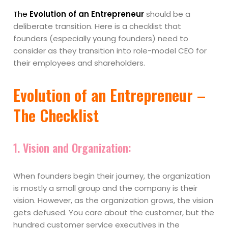
The
Evolution of an Entrepreneur
should be a
deliberate transition. Here is a checklist that
founders (especially young founders) need to
consider as they transition into role-model CEO for
their employees and shareholders.
Evolution of an Entrepreneur –
The Checklist
1.
Vision and Organization:
When founders begin their journey, the organization
is mostly a small group and the company is their
vision. However, as the organization grows, the vision
gets defused. You care about the customer, but the
hundred customer service executives in the