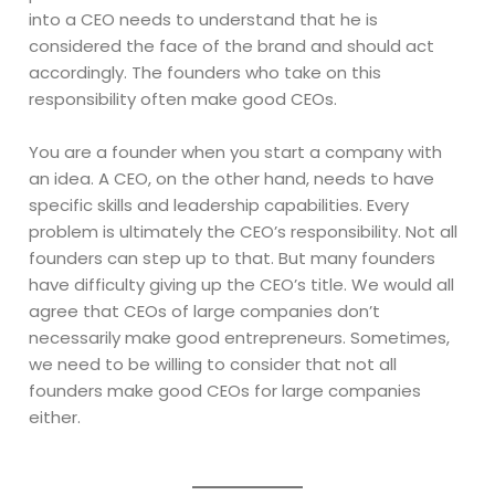
into a CEO needs to understand that he is
considered the face of the brand and should act
accordingly. The founders who take on this
responsibility often make good CEOs.
You are a founder when you start a company with
an idea. A CEO, on the other hand, needs to have
specific skills and leadership capabilities. Every
problem is ultimately the CEO’s responsibility. Not all
founders can step up to that. But many founders
have difficulty giving up the CEO’s title. We would all
agree that CEOs of large companies don’t
necessarily make good entrepreneurs. Sometimes,
we need to be willing to consider that not all
founders make good CEOs for large companies
either.