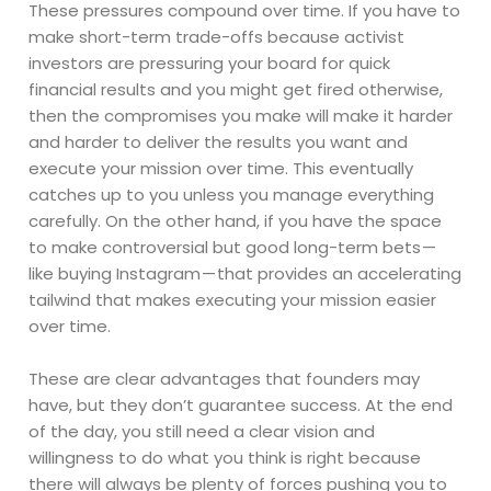
These pressures compound over time. If you have to
make short-term trade-offs because activist
investors are pressuring your board for quick
financial results and you might get fired otherwise,
then the compromises you make will make it harder
and harder to deliver the results you want and
execute your mission over time. This eventually
catches up to you unless you manage everything
carefully. On the other hand, if you have the space
to make controversial but good long-term bets —
like buying Instagram — that provides an accelerating
tailwind that makes executing your mission easier
over time.
These are clear advantages that founders may
have, but they don’t guarantee success. At the end
of the day, you still need a clear vision and
willingness to do what you think is right because
there will always be plenty of forces pushing you to