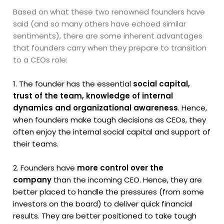
Based on what these two renowned founders have
said (and so many others have echoed similar
sentiments), there are some inherent advantages
that founders carry when they prepare to transition
to a CEOs role:
1. The founder has the essential
social capital,
trust of the team, knowledge of internal
dynamics and organizational awareness
. Hence,
when founders make tough decisions as CEOs, they
often enjoy the internal social capital and support of
their teams.
2. Founders have
more control over the
company
than the incoming CEO. Hence, they are
better placed to handle the pressures (from some
investors on the board) to deliver quick financial
results. They are better positioned to take tough