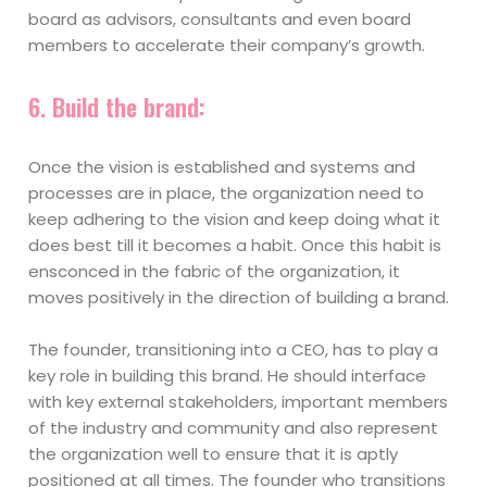
board as advisors, consultants and even board
members to accelerate their company’s growth.
6.
Build the brand:
Once the vision is established and systems and
processes are in place, the organization need to
keep adhering to the vision and keep doing what it
does best till it becomes a habit. Once this habit is
ensconced in the fabric of the organization, it
moves positively in the direction of building a brand.
The founder, transitioning into a CEO, has to play a
key role in building this brand. He should interface
with key external stakeholders, important members
of the industry and community and also represent
the organization well to ensure that it is aptly
positioned at all times. The founder who transitions