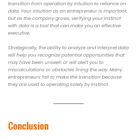
transition from operation by intuition to reliance on
data. Your intuition as an entrepreneur is important,
but as the company grows, verifying your instinct
with data is a tool that can make you an effective
executive.
Strategically, the ability to analyze and interpret data
will help you recognize potential opportunities that
may have been unseen or will alert you to
miscalculations or obstacles lining the way. Many
entrepreneurs fail to make the transition because
they are used to operating solely by instinct.
Conclusion