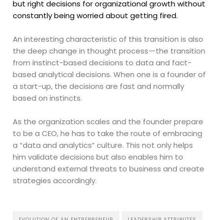
but right decisions for organizational growth without
constantly being worried about getting fired.
An interesting characteristic of this transition is also
the deep change in thought process — the transition
from instinct-based decisions to data and fact-
based analytical decisions. When one is a founder of
a start-up, the decisions are fast and normally
based on instincts.
As the organization scales and the founder prepare
to be a CEO, he has to take the route of embracing
a “data and analytics” culture. This not only helps
him validate decisions but also enables him to
understand external threats to business and create
strategies accordingly.
EVOLUTION OF AN ENTREPRENEUR
LEADERSHIP ATTRIBUTES