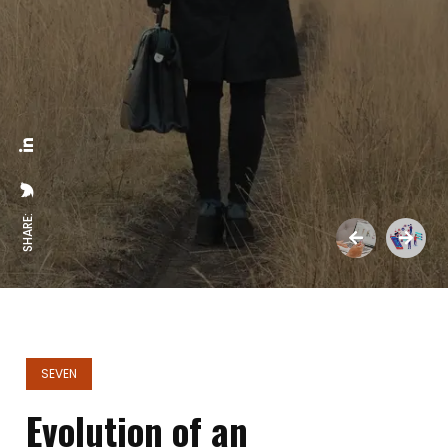
SHARE:
SEVEN
Evolution of an