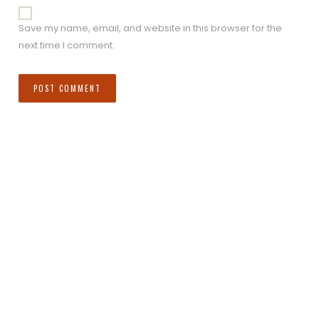
Save my name, email, and website in this browser for the
next time I comment.