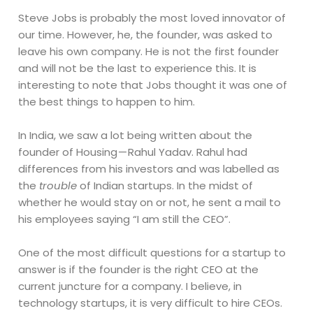
Steve Jobs is probably the most loved innovator of
our time. However, he, the founder, was asked to
leave his own company. He is not the first founder
and will not be the last to experience this. It is
interesting to note that Jobs thought it was one of
the best things to happen to him.
In India, we saw a lot being written about the
founder of Housing — Rahul Yadav. Rahul had
differences from his investors and was labelled as
the
trouble
of Indian startups. In the midst of
whether he would stay on or not, he sent a mail to
his employees saying “I am still the CEO”.
One of the most difficult questions for a startup to
answer is if the founder is the right CEO at the
current juncture for a company. I believe, in
technology startups, it is very difficult to hire CEOs.