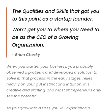
The Qualities and Skills that got you
to this point as a startup founder,
Won’t get you to where you Need to
be as the CEO of a Growing
Organization.
~
Brian Chesky
When you started your business, you probably
observed a problem and developed a solution to
solve it. That process, in the early stages, relies
heavily on your gut instinct and intuition. It is
creative and exciting, and most entrepreneurs only
see the potential.
As you grow into a CEO, you will experience a