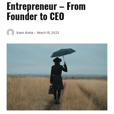
Entrepreneur – From
Founder to CEO
Vani Kola
March 15, 2023