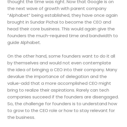
thought the time was right. Now that Google is on
the next wave of growth with parent company
“Alphabet” being established, they have once again
brought in Sundar Pichai to become the CEO and
head their core business. This would again give the
founders the much-required time and bandwidth to
guide Alphabet.
On the other hand, some founders want to do it all
by themselves and would not even contemplate
the idea of bringing a CEO into their company. Many
devalue the importance of delegation and the
value-add that a more accomplished CEO might
bring to realize their aspirations. Rarely can tech
companies succeed if the founders are disengaged.
So, the challenge for founders is to understand how
to grow to the CEO role or how to stay relevant for
the business.