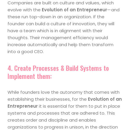
Companies are built on culture and values , which
evolve with the
Evolution of an Entrepreneur
— and
these run top-down in an organization. If the
founder can build a culture of innovation, they will
have a team which is in alignment with their
thoughts. Their management efficiency would
increase automatically and help them transform
into a good CEO.
4.
Create Processes & Build Systems to
Implement them:
While founders love the autonomy that comes with
establishing their businesses, for the
Evolution of an
Entrepreneur
it is essential for them to put in place
systems and processes that are adhered to. This
creates order and discipline and enables
organizations to progress in unison, in the direction