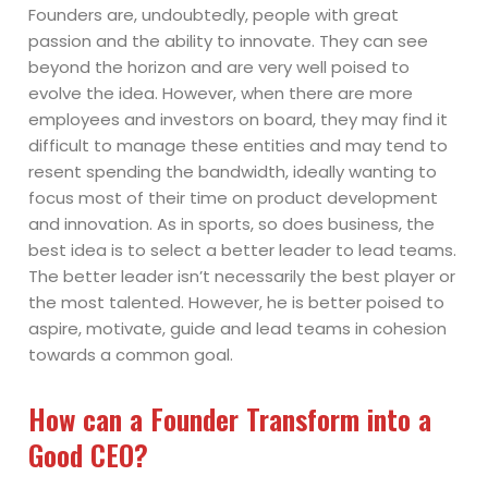
Founders are, undoubtedly, people with great
passion and the ability to innovate. They can see
beyond the horizon and are very well poised to
evolve the idea. However, when there are more
employees and investors on board, they may find it
difficult to manage these entities and may tend to
resent spending the bandwidth, ideally wanting to
focus most of their time on product development
and innovation. As in sports, so does business, the
best idea is to select a better leader to lead teams.
The better leader isn’t necessarily the best player or
the most talented. However, he is better poised to
aspire, motivate, guide and lead teams in cohesion
towards a common goal.
How can a Founder Transform into a
Good CEO?