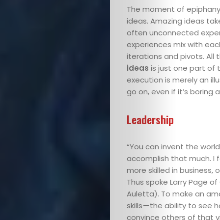
The moment of epiphany —
ideas. Amazing ideas take
often unconnected experi
experiences mix with eac
iterations and pivots. Al
ideas
is just one part of
execution is merely an il
go on, even if it’s boring
Leadership
“You can invent the world’
accomplish that much. I fo
more skilled in business,
Thus spoke Larry Page of 
Auletta). To make an am
skills — the ability to see
convince others of that vi