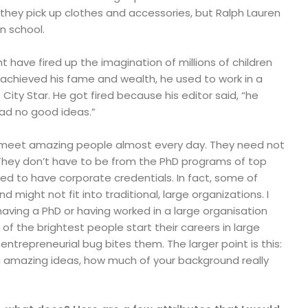
they pick up clothes and accessories, but Ralph Lauren
n school.
ht have fired up the imagination of millions of children
 achieved his fame and wealth, he used to work in a
ity Star. He got fired because his editor said, “he
ad no good ideas.”
 I meet amazing people almost every day. They need not
 They don’t have to be from the PhD programs of top
need to have corporate credentials. In fact, some of
d might not fit into traditional, large organizations. I
aving a PhD or having worked in a large organisation
f the brightest people start their careers in large
ntrepreneurial bug bites them. The larger point is this:
 amazing ideas, how much of your background really