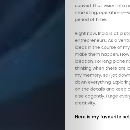
convert that vision into re
marketing, operations — w
period of time.
Right now, India is at a
entrepreneurs. As a ventu
ideas in the course of m
make them happen. Howev
ideation. For long plane ri
thinking when there are lo
my memory, so I jot down 
down everything. Explori
on the details and keep o
else cogently. I urge ever
creativity.
Here is my favourite se