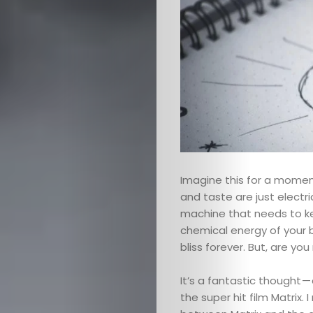
Imagine this for a mome
and taste are just electr
machine that needs to ke
chemical energy of your b
bliss forever. But, are you
It’s a fantastic thought — 
the super hit film Matrix.