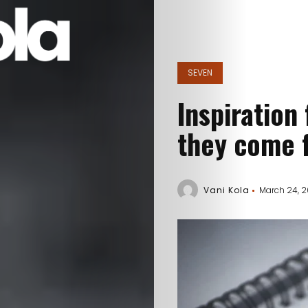
SEVEN
Inspiration
they come 
Vani Kola
March 24, 