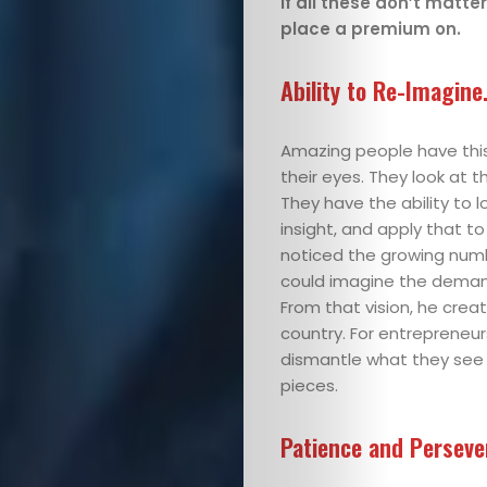
If all these don’t matte
Glimpses
place a premium on.
I’m
Ability to Re-Imagine
opinionated
Amazing people have this 
Let’s
their eyes. They look at th
Connect
They have the ability to l
insight, and apply that 
noticed the growing numbe
could imagine the demand 
Search
From that vision, he creat
country. For entrepreneurs
dismantle what they see
pieces.
Patience and Persev