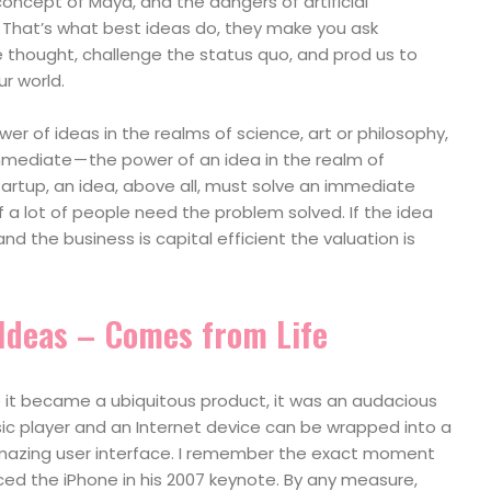
oncept of Maya, and the dangers of artificial
. That’s what best ideas do, they make you ask
 thought, challenge the status quo, and prod us to
r world.
er of ideas in the realms of science, art or philosophy,
ediate — the power of an idea in the realm of
tartup, an idea, above all, must solve an immediate
if a lot of people need the problem solved. If the idea
 and the business is capital efficient the valuation is
 Ideas – Comes from Life
e it became a ubiquitous product, it was an audacious
sic player and an Internet device can be wrapped into a
amazing user interface. I remember the exact moment
ed the iPhone in his 2007 keynote. By any measure,