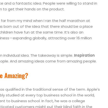
ce and a fantastic idea. People were willing to stand in
to get their hands on the product.
far from my mind when I ran the half marathon at
s born out of the idea that there should be a place
ildren have fun at the same time. It’s also an
ess — expanding globally, attracting over 16 million
 individual idea. The takeaway is simple.
Inspiration
ople. And amazing ideas come from amazing people.
e Amazing?
s qualified in the traditional sense of the term. Apple’s
bly studied at every top business school in the world,
nt to business school. In fact, he was a college
icated customers might put their blind faith in the