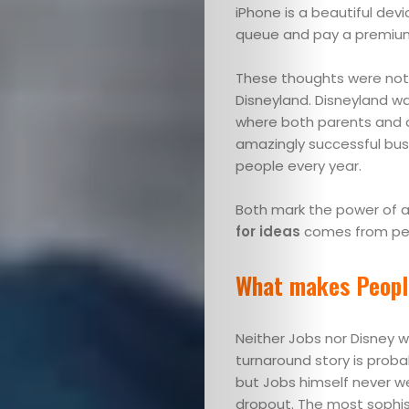
iPhone is a beautiful devi
queue and pay a premium 
These thoughts were not 
Disneyland. Disneyland wa
where both parents and ch
amazingly successful busin
people every year.
Both mark the power of an
for ideas
comes from pe
What makes Peopl
Neither Jobs nor Disney wa
turnaround story is proba
but Jobs himself never we
dropout. The most sophist