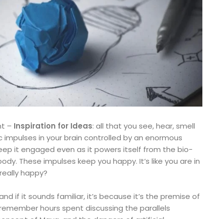
nt –
Inspiration for Ideas
: all that you see, hear, smell
ic impulses in your brain controlled by an enormous
ep it engaged even as it powers itself from the bio-
ody. These impulses keep you happy. It’s like you are in
 really happy?
and if it sounds familiar, it’s because it’s the premise of
 I remember hours spent discussing the parallels