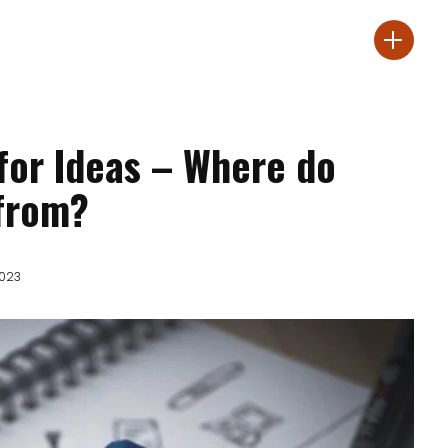
 for Ideas – Where do
from?
2023