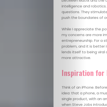
between Matrix and the c
intelligence and robotics
questions. They stimulate
push the boundaries of ou
While I appreciate the pow
my concerns are more imm
entrepreneurship. For a s
problem, and it is better 
lends itself to being viral
more attractive.
Inspiration for
Think of an iPhone. Befor
idea: that a phone, a mu
single product, with an 
when Steve Jobs introduc