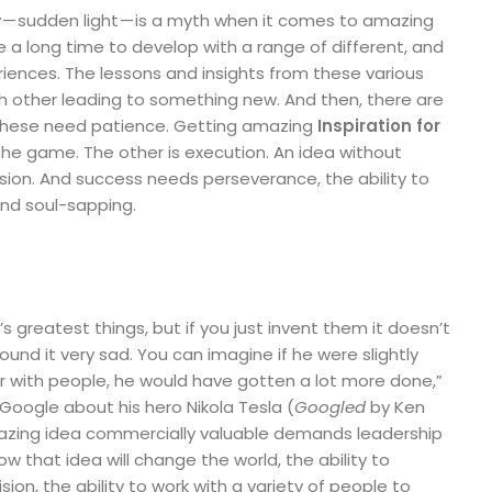
 sudden light — is a myth when it comes to amazing
 a long time to develop with a range of different, and
ences. The lessons and insights from these various
h other leading to something new. And then, there are
l these need patience. Getting amazing
Inspiration for
 the game. The other is execution. An idea without
lusion. And success needs perseverance, the ability to
 and soul-sapping.
s greatest things, but if you just invent them it doesn’t
und it very sad. You can imagine if he were slightly
 or with people, he would have gotten a lot more done,”
Google about his hero Nikola Tesla (
Googled
by Ken
azing idea commercially valuable demands leadership
 how that idea will change the world, the ability to
sion, the ability to work with a variety of people to