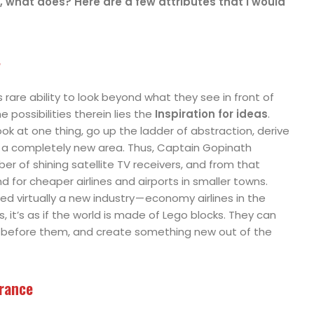
r, what does? Here are a few attributes that I would
.
rare ability to look beyond what they see in front of
e possibilities therein lies the
Inspiration for ideas
.
ook at one thing, go up the ladder of abstraction, derive
to a completely new area. Thus, Captain Gopinath
r of shining satellite TV receivers, and from that
for cheaper airlines and airports in smaller towns.
ed virtually a new industry — economy airlines in the
, it’s as if the world is made of Lego blocks. They can
 before them, and create something new out of the
erance