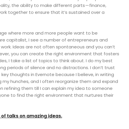
ality, the ability to make different parts — finance,
ork together to ensure that it’s sustained over a
 stage where more and more people want to be
re capitalist, I see a number of entrepreneurs and
y work. Ideas are not often spontaneous and you can’t
er, you can create the right environment that fosters
des, I take a list of topics to think about. I do my best
ng periods of silence and no distractions. I don’t trust
key thoughts in Evernote because I believe, in writing
ng my hunches, and I often reorganize them and expand
n refining them till I can explain my idea to someone
yone to find the right environment that nurtures their
t of talks on amazing ideas.