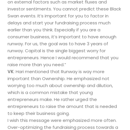
on external factors such as market fluxes and
investor sentiments. You cannot predict these Black
Swan events. It’s important for you to factor in
delays and start your fundraising process much
earlier than you think. Especially if you are a
consumer business, it’s important to have enough
runway. For us, the goal was to have 3 years of
runway. Capital is the single biggest worry for
entrepreneurs. Hence I would recommend that you
raise more than you need.”
VK
: Hari mentioned that Runway is way more
important than Ownership. He emphasized not
worrying too much about ownership and dilution,
which is a common mistake that young
entrepreneurs make. He rather urged the
entrepreneurs to raise the amount that is needed
to keep their business going.
I wish this message were emphasized more often.
Over-optimizing the fundraising process towards a