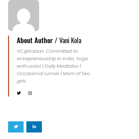
About Author /
Vani Kola
VC@Kalaari. Committed to
entrepreneurship in India. Yoga
enthusiast | Daily Meditator |
Occasional runner | Mom of two
girls.