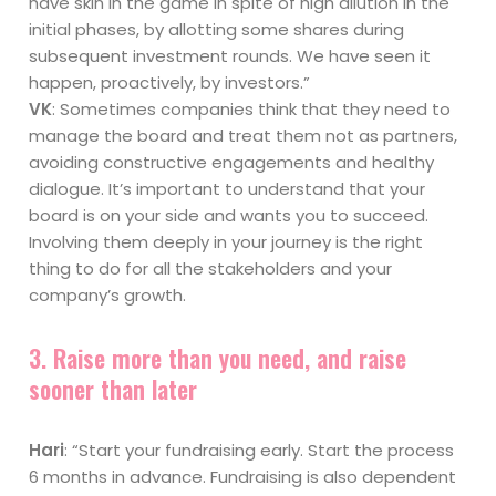
have skin in the game in spite of high dilution in the
initial phases, by allotting some shares during
subsequent investment rounds. We have seen it
happen, proactively, by investors.”
VK
: Sometimes companies think that they need to
manage the board and treat them not as partners,
avoiding constructive engagements and healthy
dialogue. It’s important to understand that your
board is on your side and wants you to succeed.
Involving them deeply in your journey is the right
thing to do for all the stakeholders and your
company’s growth.
3. Raise more than you need, and raise
sooner than later
Hari
: “Start your fundraising early. Start the process
6 months in advance. Fundraising is also dependent