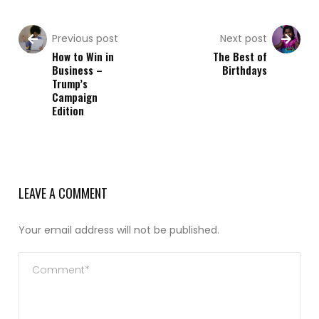
Previous post
Next post
How to Win in
The Best of
Business –
Birthdays
Trump’s
Campaign
Edition
LEAVE A COMMENT
Your email address will not be published.