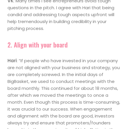
VK
: Many times I see entrepreneurs avoid tough
questions in the pitch. I agree with Hari that being
candid and addressing tough aspects upfront will
help tremendously in building credibility in your
pitching process.
2. Align with your board
Hari
: “If people who have invested in your company
are not aligned with your business and strategy, you
are completely screwed. In the initial days of
BigBasket, we used to conduct meetings with the
board monthly. This continued for about 18 months,
after which we moved the meetings to once a
month. Even though this process is time-consuming,
it was crucial to our success. When engagement
and alignment with the board are good, investors
always try and ensure that promoters/founders