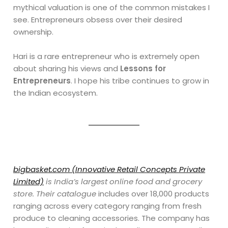
mythical valuation is one of the common mistakes I
see. Entrepreneurs obsess over their desired
ownership.
Hari is a rare entrepreneur who is extremely open
about sharing his views and
Lessons for
Entrepreneurs
. I hope his tribe continues to grow in
the Indian ecosystem.
bigbasket.com (Innovative Retail Concepts Private
Limited)
is India’s largest online food and grocery
store. Their catalogue
includes over 18,000 products
ranging across every category ranging from fresh
produce to cleaning accessories. The company has