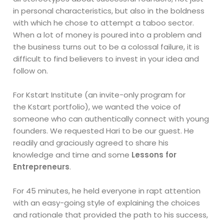
in personal characteristics, but also in the boldness
with which he chose to attempt a taboo sector.
When a lot of money is poured into a problem and
the business turns out to be a colossal failure, it is
difficult to find believers to invest in your idea and
follow on.
For Kstart Institute (an invite-only program for
the Kstart portfolio), we wanted the voice of
someone who can authentically connect with young
founders. We requested Hari to be our guest. He
readily and graciously agreed to share his
knowledge and time and some
Lessons for
Entrepreneurs
.
For 45 minutes, he held everyone in rapt attention
with an easy-going style of explaining the choices
and rationale that provided the path to his success,