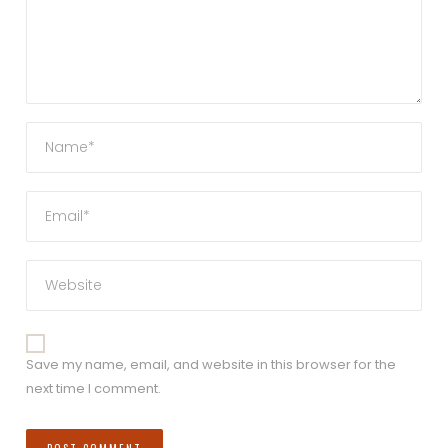
Save my name, email, and website in this browser for the
next time I comment.