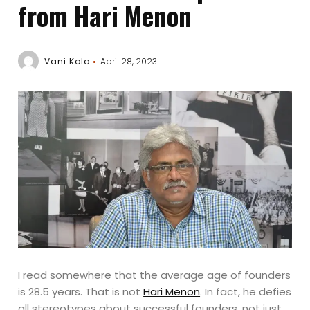
from Hari Menon
Vani Kola
April 28, 2023
I read somewhere that the average age of founders
is 28.5 years. That is not
Hari Menon
. In fact, he defies
all stereotypes about successful founders, not just