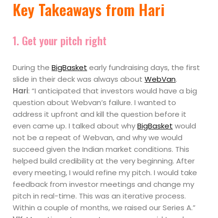
Key Takeaways from Hari
1. Get your pitch right
During the
BigBasket
early fundraising days, the first
slide in their deck was always about
WebVan
.
Hari
: “I anticipated that investors would have a big
question about Webvan’s failure. I wanted to
address it upfront and kill the question before it
even came up. I talked about why
BigBasket
would
not be a repeat of Webvan, and why we would
succeed given the Indian market conditions. This
helped build credibility at the very beginning. After
every meeting, I would refine my pitch. I would take
feedback from investor meetings and change my
pitch in real-time. This was an iterative process.
Within a couple of months, we raised our Series A.”