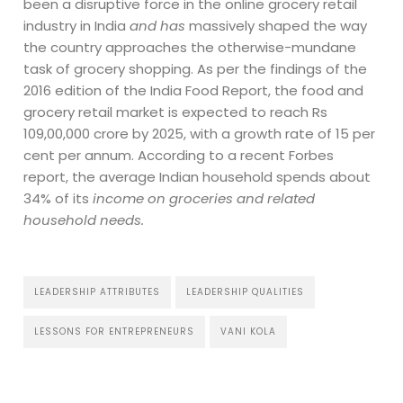
been a disruptive force in the online grocery retail
industry in India
and has
massively shaped the way
the country approaches the otherwise-mundane
task of grocery shopping. As per the findings of the
2016 edition of the India Food Report, the food and
grocery retail market is expected to reach Rs
109,00,000 crore by 2025, with a growth rate of 15 per
cent per annum. According to a recent Forbes
report, the average Indian household spends about
34% of its
income on groceries and related
household needs.
LEADERSHIP ATTRIBUTES
LEADERSHIP QUALITIES
LESSONS FOR ENTREPRENEURS
VANI KOLA