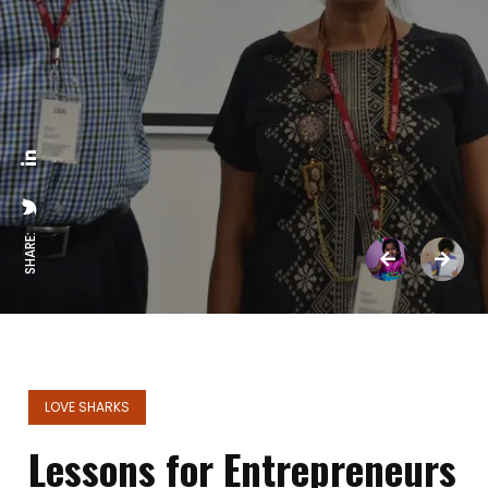
SHARE:
LOVE SHARKS
Lessons for Entrepreneurs