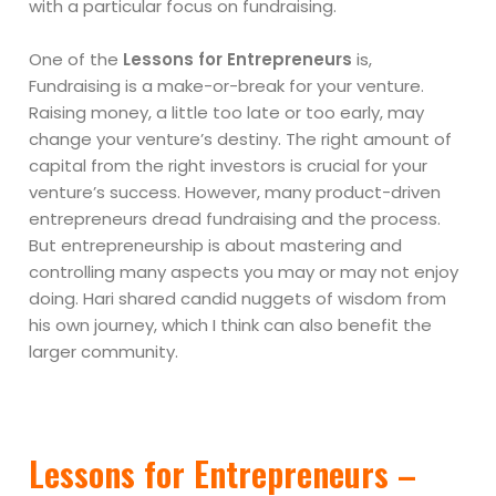
with a particular focus on fundraising.
One of the
Lessons for Entrepreneurs
is,
Fundraising is a make-or-break for your venture.
Raising money, a little too late or too early, may
change your venture’s destiny. The right amount of
capital from the right investors is crucial for your
venture’s success. However, many product-driven
entrepreneurs dread fundraising and the process.
But entrepreneurship is about mastering and
controlling many aspects you may or may not enjoy
doing. Hari shared candid nuggets of wisdom from
his own journey, which I think can also benefit the
larger community.
Lessons for Entrepreneurs –