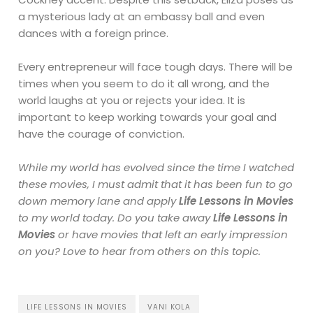
a mysterious lady at an embassy ball and even
dances with a foreign prince.
Every entrepreneur will face tough days. There will be
times when you seem to do it all wrong, and the
world laughs at you or rejects your idea. It is
important to keep working towards your goal and
have the courage of conviction.
While my world has evolved since the time I watched
these movies, I must admit that it has been fun to go
down memory lane and apply
Life Lessons in Movies
to my world today. Do you
take
away
Life Lessons in
Movies
or have movies that left an early impression
on you? Love to hear from others on this topic.
LIFE LESSONS IN MOVIES
VANI KOLA