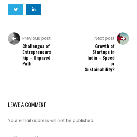
Previous post
Next post
Challenges of
Growth of
Entrepreneurs
Startups in
hip – Unpaved
India – Speed
Path
or
Sustainability?
LEAVE A COMMENT
Your email address will not be published.