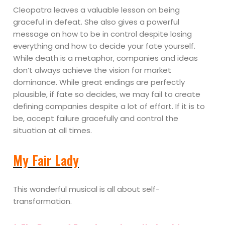
Cleopatra leaves a valuable lesson on being
graceful in defeat. She also gives a powerful
message on how to be in control despite losing
everything and how to decide your fate yourself.
While death is a metaphor, companies and ideas
don’t always achieve the vision for market
dominance. While great endings are perfectly
plausible, if fate so decides, we may fail to create
defining companies despite a lot of effort. If it is to
be, accept failure gracefully and control the
situation at all times.
My Fair Lady
This wonderful musical is all about self-
transformation.