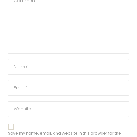
Save my name, email, and website in this browser for the