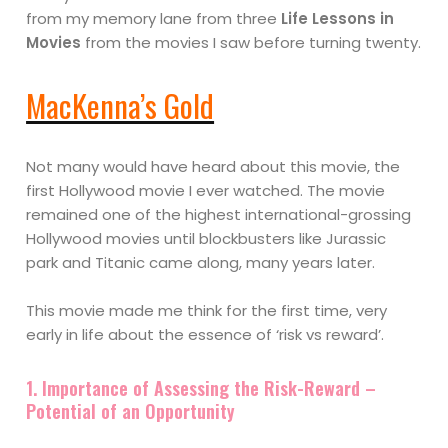
from my memory lane from three
Life Lessons in
Movies
from the movies I saw before turning twenty.
MacKenna’s Gold
Not many would have heard about this movie, the
first Hollywood movie I ever watched. The movie
remained one of the highest international-grossing
Hollywood movies until blockbusters like Jurassic
park and Titanic came along, many years later.
This movie made me think for the first time, very
early in life about the essence of ‘risk vs reward’.
1. Importance of Assessing the Risk-Reward –
Potential of an Opportunity