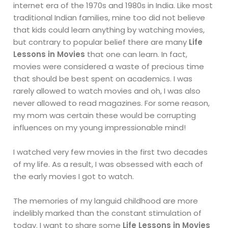
internet era of the 1970s and 1980s in India. Like most
traditional Indian families, mine too did not believe
that kids could learn anything by watching movies,
but contrary to popular belief there are many
Life
Lessons in Movies
that one can learn. In fact,
movies were considered a waste of precious time
that should be best spent on academics. I was
rarely allowed to watch movies and oh, I was also
never allowed to read magazines. For some reason,
my mom was certain these would be corrupting
influences on my young impressionable mind!
I watched very few movies in the first two decades
of my life. As a result, I was obsessed with each of
the early movies I got to watch.
The memories of my languid childhood are more
indelibly marked than the constant stimulation of
today. I want to share some
Life Lessons in Movies