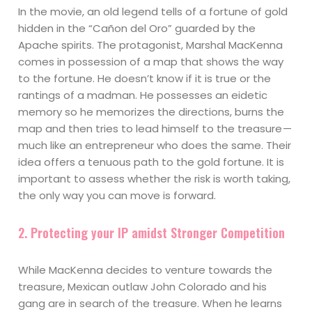
In the movie, an old legend tells of a fortune of gold
hidden in the “Cañon del Oro” guarded by the
Apache spirits. The protagonist, Marshal MacKenna
comes in possession of a map that shows the way
to the fortune. He doesn’t know if it is true or the
rantings of a madman. He possesses an eidetic
memory so he memorizes the directions, burns the
map and then tries to lead himself to the treasure —
much like an entrepreneur who does the same. Their
idea offers a tenuous path to the gold fortune. It is
important to assess whether the risk is worth taking,
the only way you can move is forward.
2. Protecting your IP amidst Stronger Competition
While MacKenna decides to venture towards the
treasure, Mexican outlaw John Colorado and his
gang are in search of the treasure. When he learns