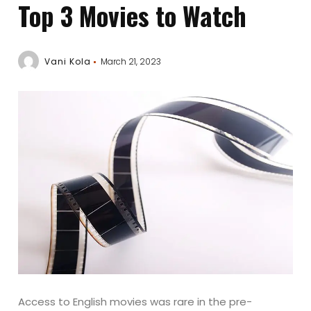
Top 3 Movies to Watch
Vani Kola
March 21, 2023
Access to English movies was rare in the pre-