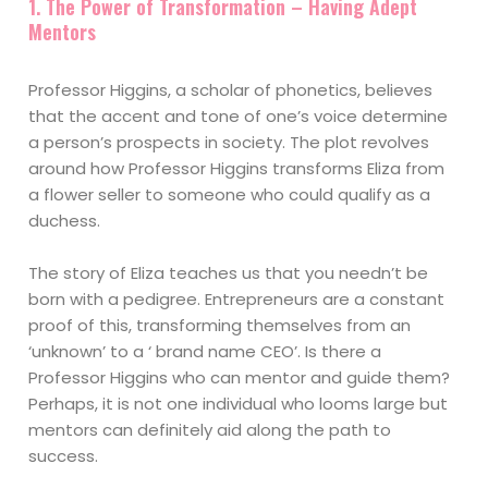
1. The Power of Transformation – Having Adept
Mentors
Professor Higgins, a scholar of phonetics, believes
that the accent and tone of one’s voice determine
a person’s prospects in society. The plot revolves
around how Professor Higgins transforms Eliza from
a flower seller to someone who could qualify as a
duchess.
The story of Eliza teaches us that you needn’t be
born with a pedigree. Entrepreneurs are a constant
proof of this, transforming themselves from an
‘unknown’ to a ‘ brand name CEO’. Is there a
Professor Higgins who can mentor and guide them?
Perhaps, it is not one individual who looms large but
mentors can definitely aid along the path to
success.