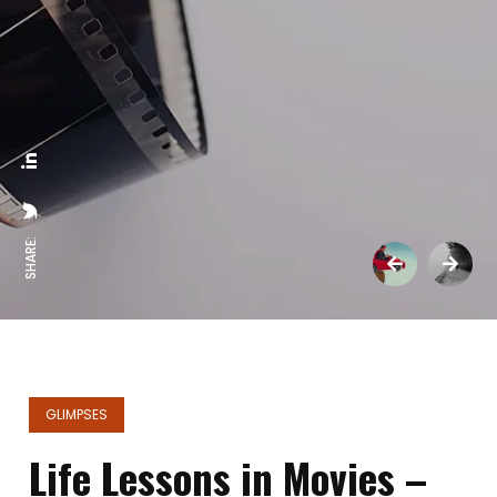
SHARE:
GLIMPSES
Life Lessons in Movies –