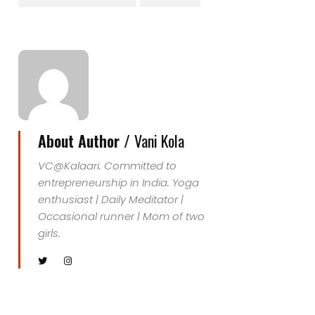
About Author /
Vani Kola
VC@Kalaari. Committed to
entrepreneurship in India. Yoga
enthusiast | Daily Meditator |
Occasional runner | Mom of two
girls.