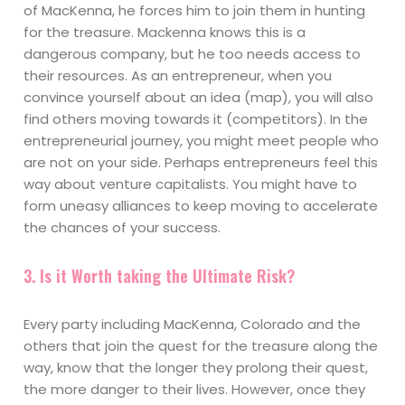
of MacKenna, he forces him to join them in hunting
for the treasure. Mackenna knows this is a
dangerous company, but he too needs access to
their resources. As an entrepreneur, when you
convince yourself about an idea (map), you will also
find others moving towards it (competitors). In the
entrepreneurial journey, you might meet people who
are not on your side. Perhaps entrepreneurs feel this
way about venture capitalists. You might have to
form uneasy alliances to keep moving to accelerate
the chances of your success.
3. Is it Worth taking the Ultimate Risk?
Every party including MacKenna, Colorado and the
others that join the quest for the treasure along the
way, know that the longer they prolong their quest,
the more danger to their lives. However, once they