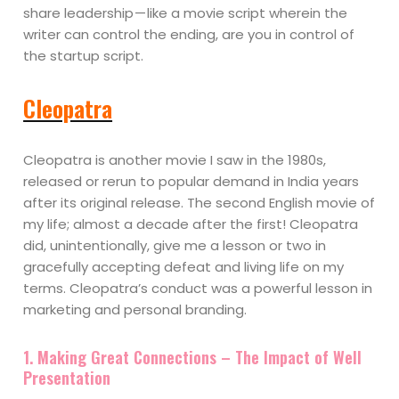
share leadership — like a movie script wherein the
writer can control the ending, are you in control of
the startup script.
Cleopatra
Cleopatra is another movie I saw in the 1980s,
released or rerun to popular demand in India years
after its original release. The second English movie of
my life; almost a decade after the first! Cleopatra
did, unintentionally, give me a lesson or two in
gracefully accepting defeat and living life on my
terms. Cleopatra’s conduct was a powerful lesson in
marketing and personal branding.
1. Making Great Connections – The Impact of Well
Presentation