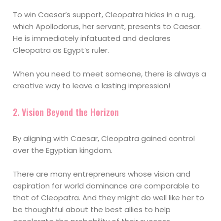
To win Caesar’s support, Cleopatra hides in a rug,
which Apollodorus, her servant, presents to Caesar.
He is immediately infatuated and declares
Cleopatra as Egypt’s ruler.
When you need to meet someone, there is always a
creative way to leave a lasting impression!
2. Vision Beyond the Horizon
By aligning with Caesar, Cleopatra gained control
over the Egyptian kingdom.
There are many entrepreneurs whose vision and
aspiration for world dominance are comparable to
that of Cleopatra. And they might do well like her to
be thoughtful about the best allies to help