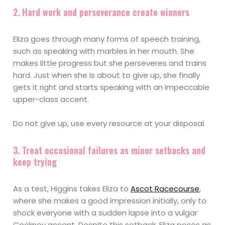
2. Hard work and perseverance create winners
Eliza goes through many forms of speech training,
such as speaking with marbles in her mouth. She
makes little progress but she perseveres and trains
hard. Just when she is about to give up, she finally
gets it right and starts speaking with an impeccable
upper-class accent.
Do not give up, use every resource at your disposal.
3. Treat occasional failures as minor setbacks and
keep trying
As a test, Higgins takes Eliza to
Ascot Racecourse
,
where she makes a good impression initially, only to
shock everyone with a sudden lapse into a vulgar
Cockney accent. Despite this setback, Eliza poses as