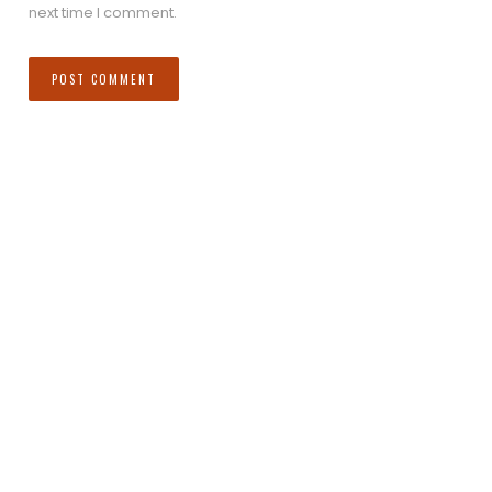
next time I comment.