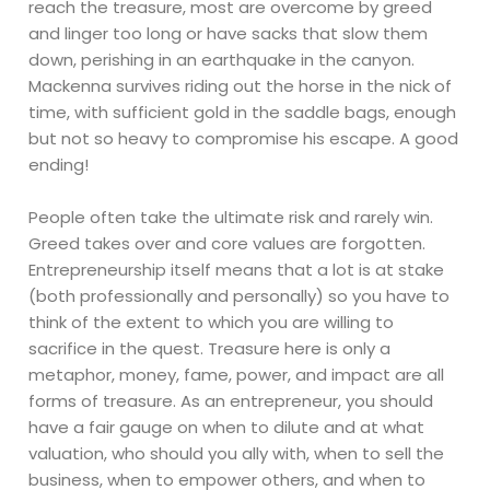
reach the treasure, most are overcome by greed
and linger too long or have sacks that slow them
down, perishing in an earthquake in the canyon.
Mackenna survives riding out the horse in the nick of
time, with sufficient gold in the saddle bags, enough
but not so heavy to compromise his escape. A good
ending!
People often take the ultimate risk and rarely win.
Greed takes over and core values are forgotten.
Entrepreneurship itself means that a lot is at stake
(both professionally and personally) so you have to
think of the extent to which you are willing to
sacrifice in the quest. Treasure here is only a
metaphor, money, fame, power, and impact are all
forms of treasure. As an entrepreneur, you should
have a fair gauge on when to dilute and at what
valuation, who should you ally with, when to sell the
business, when to empower others, and when to