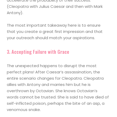
accelerate the probability of their success.
(Cleopatra with Julius Caesar and then with Mark
Antony).
The most important takeaway here is to ensure
that you create a great first impression and that
your outreach should match your aspirations.
3. Accepting Failure with Grace
The unexpected happens to disrupt the most
perfect plans! After Caesar’s assassination, the
entire scenario changes for Cleopatra. Cleopatra
allies with Antony and marries him but he is
overthrown by Octavian. She knows Octavian’s
words cannot be trusted. She is said to have died of
self-inflicted poison, perhaps the bite of an asp, a
venomous snake.