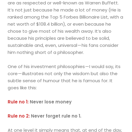
are as respected or well-known as Warren Buffett.
It’s not just because he made a lot of money (He is
ranked among the Top 5 Forbes Billionaire List, with a
net worth of $108.4 billion), or even because he
chose to give most of his wealth away. It’s also
because his principles are believed to be solid,
sustainable and, even, universal — his fans consider
him nothing short of a philosopher.
One of his investment philosophies — I would say, its
core — illustrates not only the wisdom but also the
subtle sense of humour that he is famous for. It
goes like this:
Rule no 1:
Never lose money
Rule no 2:
Never forget rule no 1.
At one level it simply means that, at end of the day,