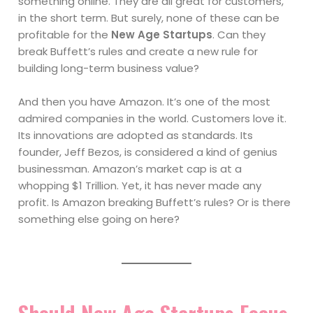
something online. They are all great for customers,
in the short term. But surely, none of these can be
profitable for the
New Age Startups
. Can they
break Buffett’s rules and create a new rule for
building long-term business value?
And then you have Amazon. It’s one of the most
admired companies in the world. Customers love it.
Its innovations are adopted as standards. Its
founder, Jeff Bezos, is considered a kind of genius
businessman. Amazon’s market cap is at a
whopping $1 Trillion. Yet, it has never made any
profit. Is Amazon breaking Buffett’s rules? Or is there
something else going on here?