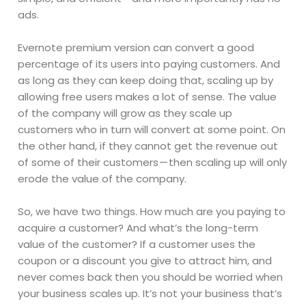
ads.
Evernote premium version can convert a good
percentage of its users into paying customers. And
as long as they can keep doing that, scaling up by
allowing free users makes a lot of sense. The value
of the company will grow as they scale up
customers who in turn will convert at some point. On
the other hand, if they cannot get the revenue out
of some of their customers — then scaling up will only
erode the value of the company.
So, we have two things. How much are you paying to
acquire a customer? And what’s the long-term
value of the customer? If a customer uses the
coupon or a discount you give to attract him, and
never comes back then you should be worried when
your business scales up. It’s not your business that’s