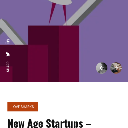
SHARE:
LOVE SHARKS
New Age Startups –