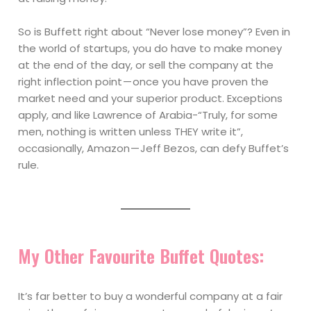
So is Buffett right about “Never lose money”? Even in
the world of startups, you do have to make money
at the end of the day, or sell the company at the
right inflection point — once you have proven the
market need and your superior product. Exceptions
apply, and like Lawrence of Arabia-“Truly, for some
men, nothing is written unless THEY write it”,
occasionally, Amazon — Jeff Bezos, can defy Buffet’s
rule.
My Other Favourite Buffet Quotes:
It’s far better to buy a wonderful company at a fair