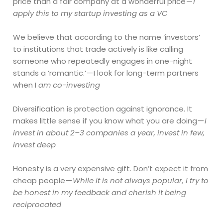
price than a fair company at a wonderful price —
I
apply this to my startup investing as a VC
We believe that according to the name ‘investors’
to institutions that trade actively is like calling
someone who repeatedly engages in one-night
stands a ‘romantic.’ — I look for long-term partners
when I
am co-investing
Diversification is protection against ignorance. It
makes little sense if you know what you are doing —
I
invest in about 2–3 companies a year, invest in few,
invest deep
Honesty is a very expensive gift. Don’t expect it from
cheap people —
While it is not always popular, I try to
be honest in my feedback and cherish it being
reciprocated