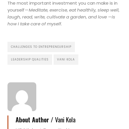
The most important investment you can make is in
yourself —
Meditate, exercise, eat healthily, sleep well,
laugh, read, write, cultivate a garden, and love —is
how I take care of myself.
CHALLENGES TO ENTREPRENEURSHIP
LEADERSHIP QUALITIES
VANI KOLA
About Author /
Vani Kola