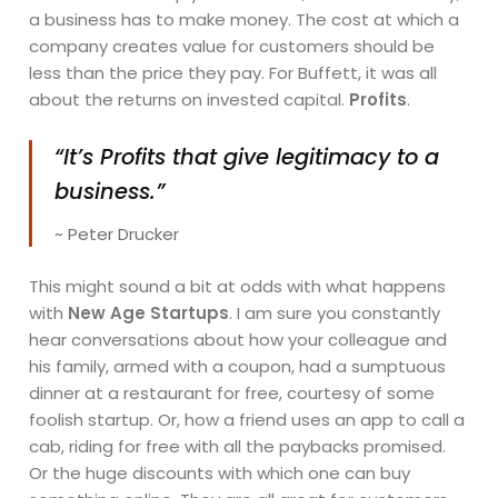
a business has to make money. The cost at which a
company creates value for customers should be
less than the price they pay. For Buffett, it was all
about the returns on invested capital.
Profits
.
“It’s Profits that give legitimacy to a
business.”
~ Peter Drucker
This might sound a bit at odds with what happens
with
New Age Startups
. I am sure you constantly
hear conversations about how your colleague and
his family, armed with a coupon, had a sumptuous
dinner at a restaurant for free, courtesy of some
foolish startup. Or, how a friend uses an app to call a
cab, riding for free with all the paybacks promised.
Or the huge discounts with which one can buy