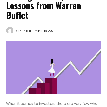
Lessons from Warren
Buffet
Vani Kola
March 18, 2023
When it comes to investors there are very few who