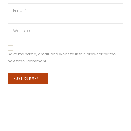
Save my name, email, and website in this browser for the
next time I comment.