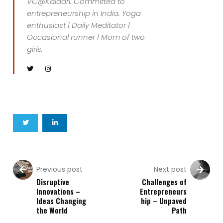
VC@Kalaari. Committed to
entrepreneurship in India. Yoga
enthusiast | Daily Meditator |
Occasional runner | Mom of two
girls.
Previous post
Next post
Disruptive
Challenges of
Innovations –
Entrepreneurs
Ideas Changing
hip – Unpaved
the World
Path