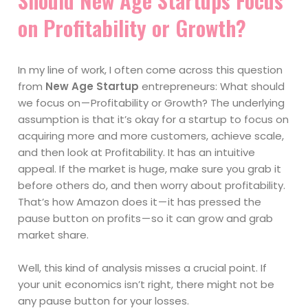
Should New Age Startups Focus
on Profitability or Growth?
In my line of work, I often come across this question
from
New Age Startup
entrepreneurs: What should
we focus on — Profitability or Growth? The underlying
assumption is that it’s okay for a startup to focus on
acquiring more and more customers, achieve scale,
and then look at Profitability. It has an intuitive
appeal. If the market is huge, make sure you grab it
before others do, and then worry about profitability.
That’s how Amazon does it — it has pressed the
pause button on profits — so it can grow and grab
market share.
Well, this kind of analysis misses a crucial point. If
your unit economics isn’t right, there might not be
any pause button for your losses.