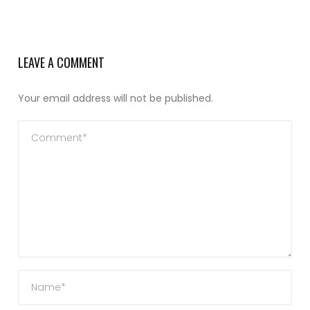
LEAVE A COMMENT
Your email address will not be published.