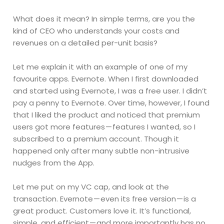
What does it mean? In simple terms, are you the
kind of CEO who understands your costs and
revenues on a detailed per-unit basis?
Let me explain it with an example of one of my
favourite apps. Evernote. When I first downloaded
and started using Evernote, I was a free user. I didn’t
pay a penny to Evernote. Over time, however, I found
that I liked the product and noticed that premium
users got more features — features I wanted, so I
subscribed to a premium account. Though it
happened only after many subtle non-intrusive
nudges from the App.
Let me put on my VC cap, and look at the
transaction. Evernote — even its free version — is a
great product. Customers love it. It’s functional,
simple, and efficient — and more importantly has no