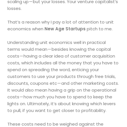
scaling up — but your losses. Your venture capitalist’s
losses.
That’s a reason why I pay a lot of attention to unit
economics when
New Age Startups
pitch to me.
Understanding unit economics well in practical
terms would mean — besides knowing the capital
costs — having a clear idea of customer acquisition
costs, which includes all the money that you have to
spend on spreading the word, enticing your
customers to use your products through free trials,
discounts, coupons etc — and other marketing costs.
It would also mean having a grip on the operational
costs — how much you have to spend to keep the
lights on. Ultimately, it’s about knowing which levers
to pull, if you want to get closer to profitability.
These costs need to be weighed against the