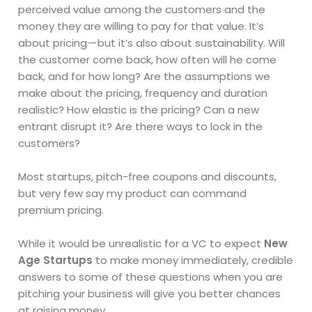
perceived value among the customers and the
money they are willing to pay for that value. It’s
about pricing — but it’s also about sustainability. Will
the customer come back, how often will he come
back, and for how long? Are the assumptions we
make about the pricing, frequency and duration
realistic? How elastic is the pricing? Can a new
entrant disrupt it? Are there ways to lock in the
customers?
Most startups, pitch-free coupons and discounts,
but very few say my product can command
premium pricing.
While it would be unrealistic for a VC to expect
New
Age Startups
to make money immediately, credible
answers to some of these questions when you are
pitching your business will give you better chances
at raising money.